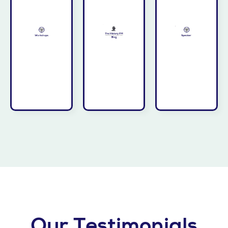
organization
leadership
lead—
and your
great
Take the
thinking—
history's
team.
your
from
your
elevate
drawn
bring to
that can
insights
could
insights
actionable
workshop
trove of
providing
or full-day
treasure
while
half-day
offers a
audience
customized
PM Blog
your
a
History
inspire
transformation
The
that will
the
presentation
imagine
PM
a
new ideas,
to deliver
History
sparked
Invite Jim
presentation
The
blog or
Speaker
from the
insights
If Jim’s
Workshops
Our Testimonials