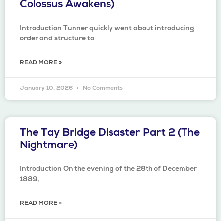
Colossus Awakens)
Introduction Tunner quickly went about introducing
order and structure to
READ MORE »
January 10, 2026
No Comments
The Tay Bridge Disaster Part 2 (The
Nightmare)
Introduction On the evening of the 28th of December
1889,
READ MORE »