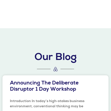
Our Blog
Announcing The Deliberate
Disruptor 1 Day Workshop
Introduction In today’s high-stakes business
environment, conventional thinking may be