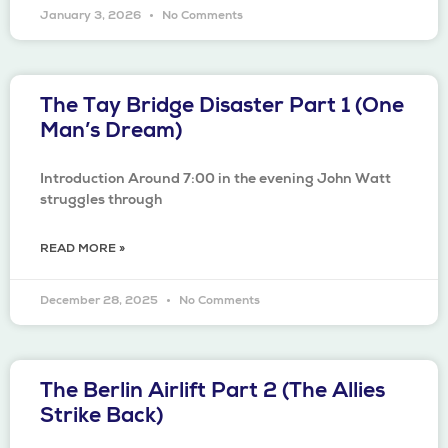
January 3, 2026
No Comments
The Tay Bridge Disaster Part 1 (One
Man’s Dream)
Introduction Around 7:00 in the evening John Watt
struggles through
READ MORE »
December 28, 2025
No Comments
The Berlin Airlift Part 2 (The Allies
Strike Back)