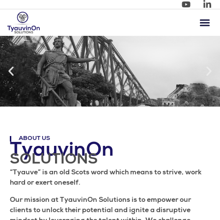
ABOUT US
TyauvinOn
SOLUTIONS
“Tyauve” is an old Scots word which means to strive, work
hard or exert oneself.
Our mission at TyauvinOn Solutions is to empower our
clients to unlock their potential and ignite a disruptive