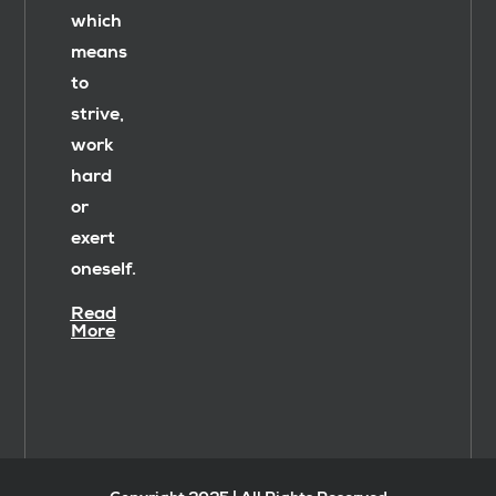
which
means
to
strive,
work
hard
or
exert
oneself.
Read
More