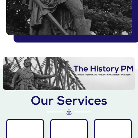
More
Learn
Our Services
does.
More
competition
Learn
More
before the
Learn
edge
disruptive
lessons.
organization’s
making
your
heights.
decision-
to unlock
—to new
and
invite Jim