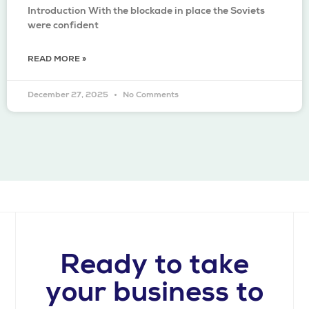
Introduction With the blockade in place the Soviets
were confident
READ MORE »
December 27, 2025
No Comments
Ready to take
your business to