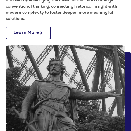
mindset by leveraging the talent within. We challenge
conventional thinking, connecting historical insight with
modern complexity to foster deeper, more meaningful
solutions.
Learn More