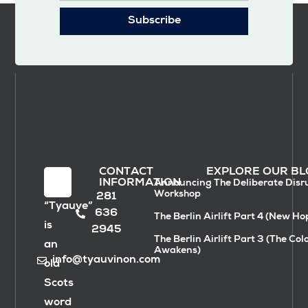
Subscribe
CONTACT
EXPLORE OUR BL
INFORMATION
Announcing The Deliberate Disr
Workshop
281
“Tyauve”
636
The Berlin Airlift Part 4 (New Ho
is
2945
The Berlin Airlift Part 3 (The Col
an
Awakens)
info@tyauvinon.com
old
Scots
word