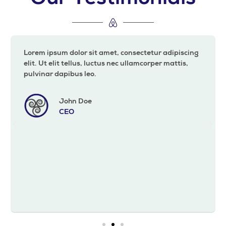
Lorem ipsum dolor sit amet, consectetur adipiscing
elit. Ut elit tellus, luctus nec ullamcorper mattis,
pulvinar dapibus leo.
John Doe
CEO