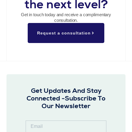
the next level?
Get in touch today and receive a complimentary
consultation.
Request a consultation
Get Updates And Stay
Connected -Subscribe To
Our Newsletter