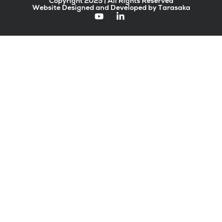
Copyright 2025 | All Rights Reserved
Website Designed and Developed by Tarasaka