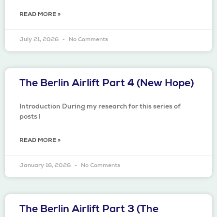
READ MORE »
July 21, 2026
No Comments
The Berlin Airlift Part 4 (New Hope)
Introduction During my research for this series of
posts I
READ MORE »
January 16, 2026
No Comments
The Berlin Airlift Part 3 (The