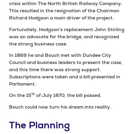
crisis within The North British Railway Company.
This resulted in the resignation of the Chairman
Richard Hodgson a main driver of the project.
Fortunately, Hodgson’s replacement John Stirling
was an advocate for the bridge, and recognized
the strong business case.
In 1869 he and Bouch met with Dundee City
Council and business leaders to present the case,
and this time there was strong support.
Subscriptions were taken and a bill presented in
Parliament.
th
On the 15
of July 1870, the bill passed.
Bouch could now turn his dream into reality.
The Planning