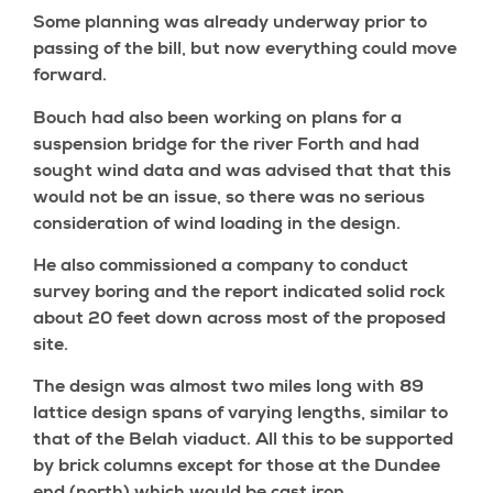
Some planning was already underway prior to
passing of the bill, but now everything could move
forward.
Bouch had also been working on plans for a
suspension bridge for the river Forth and had
sought wind data and was advised that that this
would not be an issue, so there was no serious
consideration of wind loading in the design.
He also commissioned a company to conduct
survey boring and the report indicated solid rock
about 20 feet down across most of the proposed
site.
The design was almost two miles long with 89
lattice design spans of varying lengths, similar to
that of the Belah viaduct. All this to be supported
by brick columns except for those at the Dundee