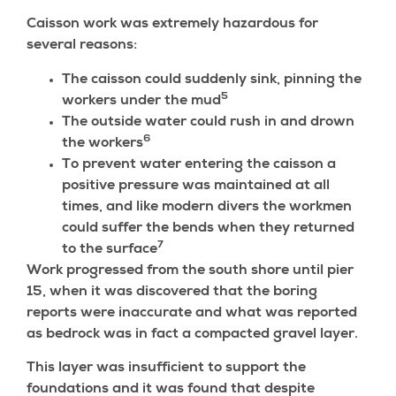
Caisson work was extremely hazardous for
several reasons:
The caisson could suddenly sink, pinning the
5
workers under the mud
The outside water could rush in and drown
6
the workers
To prevent water entering the caisson a
positive pressure was maintained at all
times, and like modern divers the workmen
could suffer the bends when they returned
7
to the surface
Work progressed from the south shore until pier
15, when it was discovered that the boring
reports were inaccurate and what was reported
as bedrock was in fact a compacted gravel layer.
This layer was insufficient to support the
foundations and it was found that despite