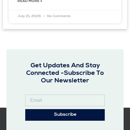
READ MORE »
July 21, 2026
No Comments
Get Updates And Stay
Connected -Subscribe To
Our Newsletter
Subscribe