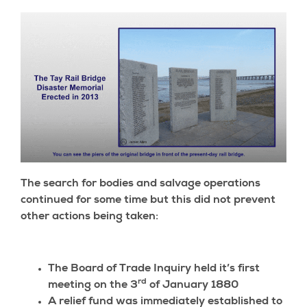
The search for bodies and salvage operations
continued for some time but this did not prevent
other actions being taken:
The Board of Trade Inquiry held it’s first
rd
meeting on the 3
of January 1880
A relief fund was immediately established to