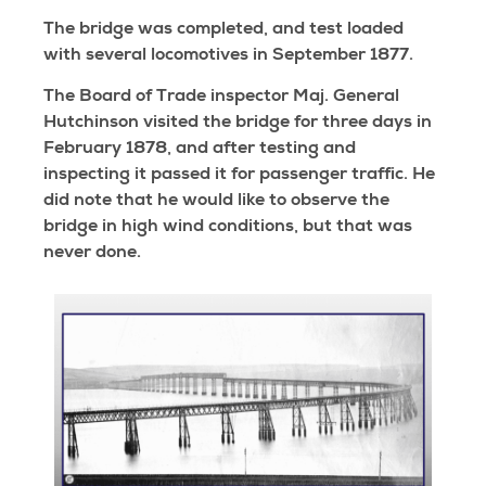
The bridge was completed, and test loaded
with several locomotives in September 1877.
The Board of Trade inspector Maj. General
Hutchinson visited the bridge for three days in
February 1878, and after testing and
inspecting it passed it for passenger traffic. He
did note that he would like to observe the
bridge in high wind conditions, but that was
never done.