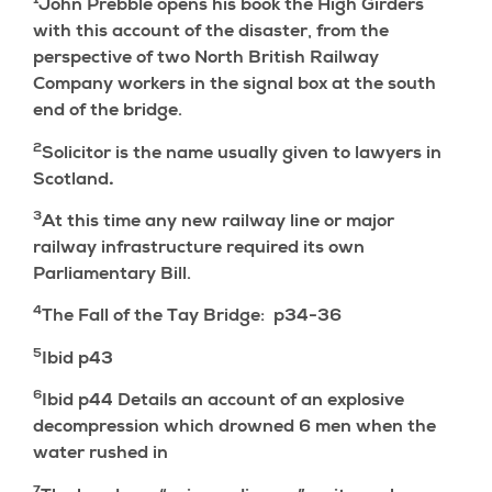
1
John Prebble opens his book the High Girders
with this account of the disaster, from the
perspective of two North British Railway
Company workers in the signal box at the south
end of the bridge.
2
Solicitor is the name usually given to lawyers in
Scotland
.
3
At this time any new railway line or major
railway infrastructure required its own
Parliamentary Bill.
4
The Fall of the Tay Bridge: p34-36
5
Ibid p43
6
Ibid p44 Details an account of an explosive
decompression which drowned 6 men when the
water rushed in
7