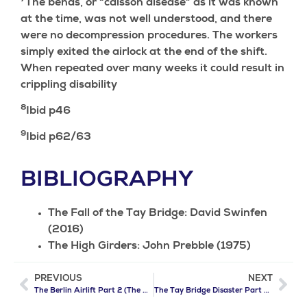
The bends, or “caisson disease” as it was known
at the time, was not well understood, and there
were no decompression procedures. The workers
simply exited the airlock at the end of the shift.
When repeated over many weeks it could result in
crippling disability
8
Ibid p46
9
Ibid p62/63
BIBLIOGRAPHY
The Fall of the Tay Bridge: David Swinfen
(2016)
The High Girders: John Prebble (1975)
PREVIOUS
NEXT
The Berlin Airlift Part 2 (The Allies Strike Back)
The Tay Bridge Disaster Part 2 (The Nightmare)