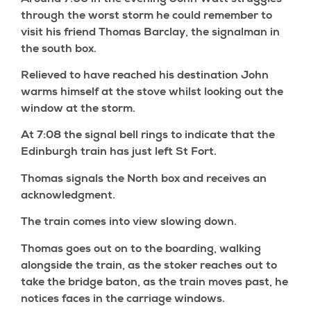
through the worst storm he could remember to
visit his friend Thomas Barclay, the signalman in
the south box.
Relieved to have reached his destination John
warms himself at the stove whilst looking out the
window at the storm.
At 7:08 the signal bell rings to indicate that the
Edinburgh train has just left St Fort.
Thomas signals the North box and receives an
acknowledgment.
The train comes into view slowing down.
Thomas goes out on to the boarding, walking
alongside the train, as the stoker reaches out to
take the bridge baton, as the train moves past, he
notices faces in the carriage windows.