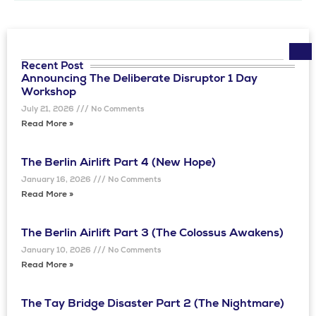
Recent Post​
Announcing The Deliberate Disruptor 1 Day
Workshop
July 21, 2026
No Comments
Read More »
The Berlin Airlift Part 4 (New Hope)
January 16, 2026
No Comments
Read More »
The Berlin Airlift Part 3 (The Colossus Awakens)
January 10, 2026
No Comments
Read More »
The Tay Bridge Disaster Part 2 (The Nightmare)