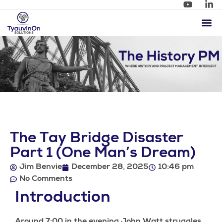
The Tay Bridge Disaster
Part 1 (One Man’s Dream)
Jim Benvie
December 28, 2025
10:46 pm
No Comments
Introduction
Around 7:00 in the evening John Watt struggles