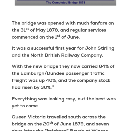
The bridge was opened with much fanfare on
st
the 31
of May 1878, and regular services
st
commenced on the 1
of June.
It was a successful first year for John Stirling
and the North British Railway Company.
With the new bridge they now carried 84% of
the Edinburgh/Dundee passenger traffic,
freight was up 40%, and the company stock
9
had risen by 30%.
Everything was looking rosy, but the best was
yet to come.
Queen Victoria travelled south across the
th
bridge on the 20
of June 1879, and seven