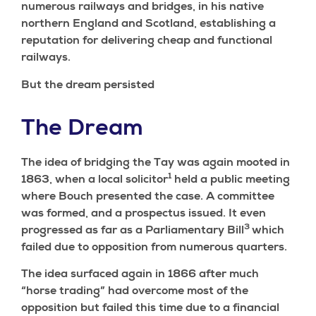
numerous railways and bridges, in his native
northern England and Scotland, establishing a
reputation for delivering cheap and functional
railways.
But the dream persisted
The Dream
The idea of bridging the Tay was again mooted in
1
1863, when a local solicitor
held a public meeting
where Bouch presented the case. A committee
was formed, and a prospectus issued. It even
3
progressed as far as a Parliamentary Bill
which
failed due to opposition from numerous quarters.
The idea surfaced again in 1866 after much
“horse trading” had overcome most of the
opposition but failed this time due to a financial