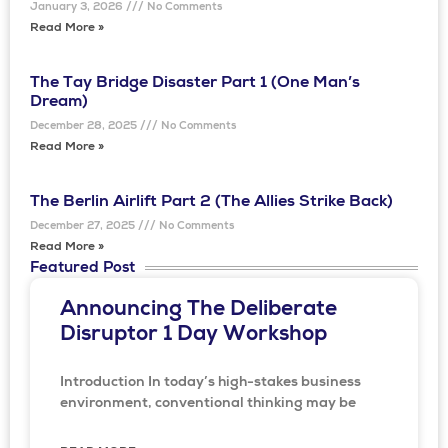
January 3, 2026
No Comments
Read More »
The Tay Bridge Disaster Part 1 (One Man’s
Dream)
December 28, 2025
No Comments
Read More »
The Berlin Airlift Part 2 (The Allies Strike Back)
December 27, 2025
No Comments
Read More »
Featured Post
Announcing The Deliberate
Disruptor 1 Day Workshop
Introduction In today’s high-stakes business
environment, conventional thinking may be