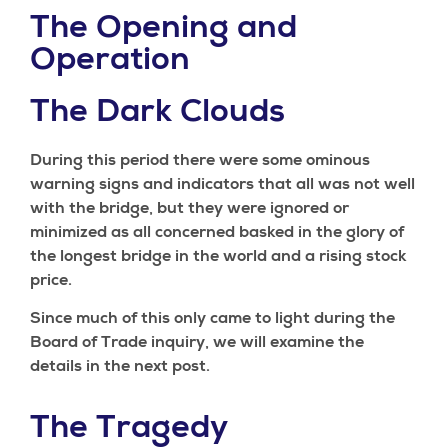
The Opening and
Operation
The Dark Clouds
During this period there were some ominous
warning signs and indicators that all was not well
with the bridge, but they were ignored or
minimized as all concerned basked in the glory of
the longest bridge in the world and a rising stock
price.
Since much of this only came to light during the
Board of Trade inquiry, we will examine the
details in the next post.
The Tragedy