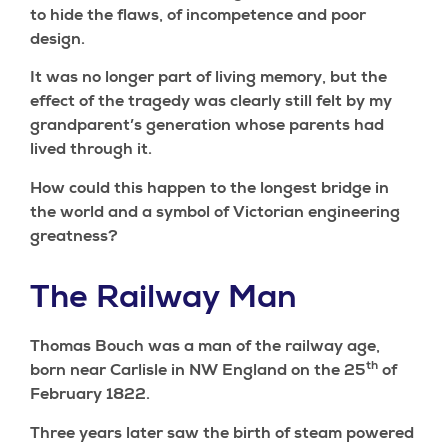
to hide the flaws, of incompetence and poor
design.
It was no longer part of living memory, but the
effect of the tragedy was clearly still felt by my
grandparent’s generation whose parents had
lived through it.
How could this happen to the longest bridge in
the world and a symbol of Victorian engineering
greatness?
The Railway Man
Thomas Bouch was a man of the railway age,
th
born near Carlisle in NW England on the 25
of
February 1822.
Three years later saw the birth of steam powered