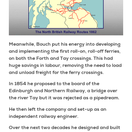
Meanwhile, Bouch put his energy into developing
and implementing the first roll-on, roll-off ferries,
on both the Forth and Tay crossings. This had
huge savings in labour, removing the need to load
and unload freight for the ferry crossings.
In 1854 he proposed to the board of the
Edinburgh and Northern Railway, a bridge over
the river Tay but it was rejected as a pipedream.
He then left the company and set-up as an
independent railway engineer.
Over the next two decades he designed and built