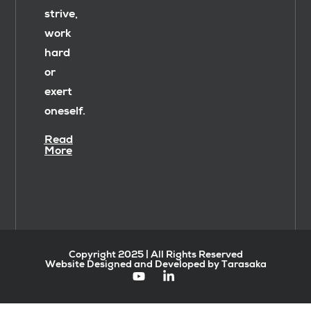
strive,
work
hard
or
exert
oneself.
Read
More
Copyright 2025 | All Rights Reserved
Website Designed and Developed by Tarasaka