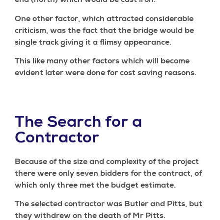
end (north) which would be cast iron.
One other factor, which attracted considerable
criticism, was the fact that the bridge would be
single track giving it a flimsy appearance.
This like many other factors which will become
evident later were done for cost saving reasons.
The Search for a
Contractor
Because of the size and complexity of the project
there were only seven bidders for the contract, of
which only three met the budget estimate.
The selected contractor was Butler and Pitts, but
they withdrew on the death of Mr Pitts.