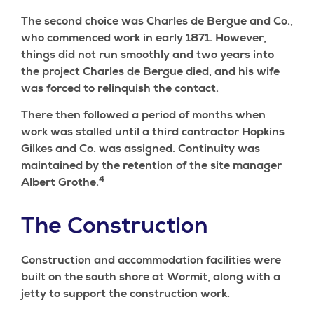
The second choice was Charles de Bergue and Co.,
who commenced work in early 1871. However,
things did not run smoothly and two years into
the project Charles de Bergue died, and his wife
was forced to relinquish the contact.
There then followed a period of months when
work was stalled until a third contractor Hopkins
Gilkes and Co. was assigned. Continuity was
maintained by the retention of the site manager
4
Albert Grothe.
The Construction
Construction and accommodation facilities were
built on the south shore at Wormit, along with a
jetty to support the construction work.