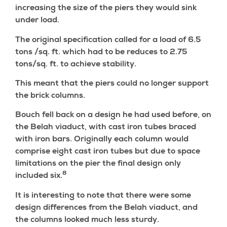
increasing the size of the piers they would sink
under load.
The original specification called for a load of 6.5
tons /sq. ft. which had to be reduces to 2.75
tons/sq. ft. to achieve stability.
This meant that the piers could no longer support
the brick columns.
Bouch fell back on a design he had used before, on
the Belah viaduct, with cast iron tubes braced
with iron bars. Originally each column would
comprise eight cast iron tubes but due to space
limitations on the pier the final design only
8
included six.
It is interesting to note that there were some
design differences from the Belah viaduct, and
the columns looked much less sturdy.