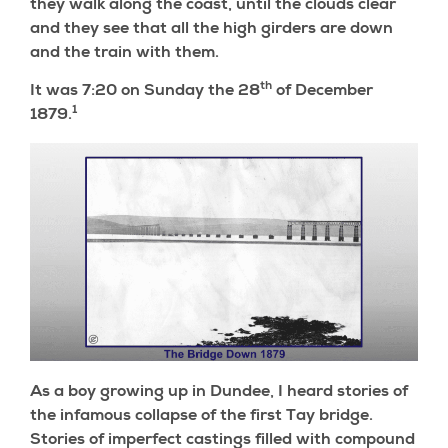
they walk along the coast, until the clouds clear
and they see that all the high girders are down
and the train with them.
th
It was 7:20 on Sunday the 28
of December
1
1879.
As a boy growing up in Dundee, I heard stories of
the infamous collapse of the first Tay bridge.
Stories of imperfect castings filled with compound