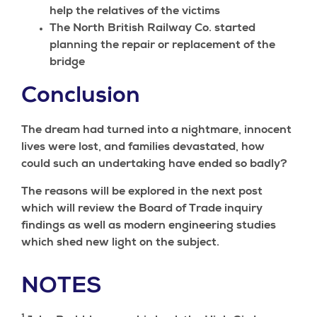
help the relatives of the victims
The North British Railway Co. started
planning the repair or replacement of the
bridge
Conclusion
The dream had turned into a nightmare, innocent
lives were lost, and families devastated, how
could such an undertaking have ended so badly?
The reasons will be explored in the next post
which will review the Board of Trade inquiry
findings as well as modern engineering studies
which shed new light on the subject.
NOTES