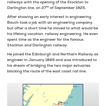
railways with the opening of the Stockton to
th
Darlington line, on 27
of September 1825.
After showing an early interest in engineering
Bouch took a job with an engineering company,
but after a short time he moved to what would be
his lifelong vocation, railway engineering. He even
spent time as the engineer for the famous
Stockton and Darlington railway.
He joined the Edinburgh and Northern Railway as
engineer in January 1849 and was introduced to
his dream of bridging the two major estuaries
blocking the route of the east coast rail line.