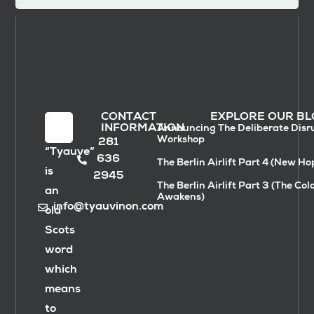
CONTACT
EXPLORE OUR BL
INFORMATION
Announcing The Deliberate Disr
Workshop
281
“Tyauve”
636
The Berlin Airlift Part 4 (New Ho
is
2945
The Berlin Airlift Part 3 (The Col
an
Awakens)
info@tyauvinon.com
old
Scots
word
which
means
to