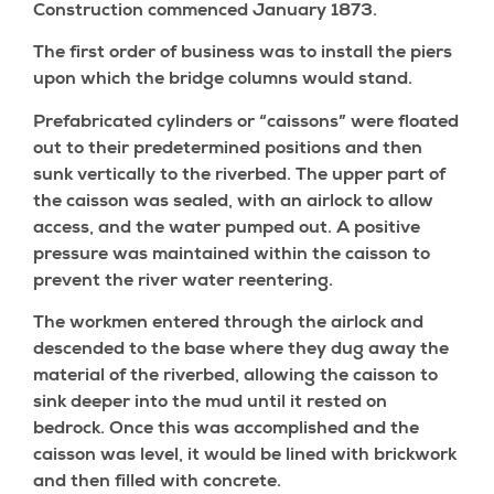
Construction commenced January 1873.
The first order of business was to install the piers
upon which the bridge columns would stand.
Prefabricated cylinders or “caissons” were floated
out to their predetermined positions and then
sunk vertically to the riverbed. The upper part of
the caisson was sealed, with an airlock to allow
access, and the water pumped out. A positive
pressure was maintained within the caisson to
prevent the river water reentering.
The workmen entered through the airlock and
descended to the base where they dug away the
material of the riverbed, allowing the caisson to
sink deeper into the mud until it rested on
bedrock. Once this was accomplished and the
caisson was level, it would be lined with brickwork
and then filled with concrete.