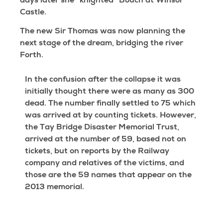
days later she “knighted” Bouch at Winsor
Castle.
The new Sir Thomas was now planning the
next stage of the dream, bridging the river
Forth.
In the confusion after the collapse it was
initially thought there were as many as 300
dead. The number finally settled to 75 which
was arrived at by counting tickets. However,
the Tay Bridge Disaster Memorial Trust,
arrived at the number of 59, based not on
tickets, but on reports by the Railway
company and relatives of the victims, and
those are the 59 names that appear on the
2013 memorial.