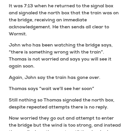
It was 7:13 when he returned to the signal box
and signaled the north box that the train was on
the bridge, receiving an immediate
acknowledgement. He then sends all clear to
Wormit.
John who has been watching the bridge says,
“there is something wrong with the train”.
Thomas is not worried and says you will see it
again soon.
Again, John say the train has gone over.
Thomas says “wait we’ll see her soon”
Still nothing so Thomas signaled the north box,
despite repeated attempts there is no reply.
Now worried they go out and attempt to enter
the bridge but the wind is too strong, and instead