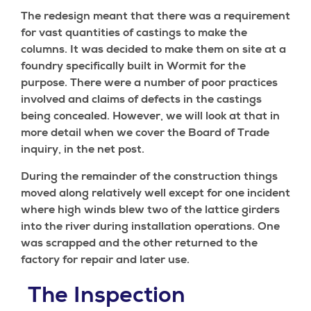
The redesign meant that there was a requirement
for vast quantities of castings to make the
columns. It was decided to make them on site at a
foundry specifically built in Wormit for the
purpose. There were a number of poor practices
involved and claims of defects in the castings
being concealed. However, we will look at that in
more detail when we cover the Board of Trade
inquiry, in the net post.
During the remainder of the construction things
moved along relatively well except for one incident
where high winds blew two of the lattice girders
into the river during installation operations. One
was scrapped and the other returned to the
factory for repair and later use.
The Inspection