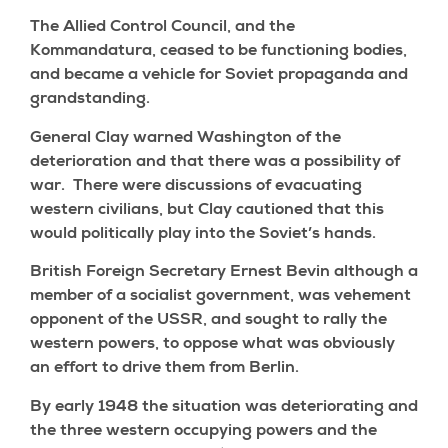
The Allied Control Council, and the
Kommandatura, ceased to be functioning bodies,
and became a vehicle for Soviet propaganda and
grandstanding.
General Clay warned Washington of the
deterioration and that there was a possibility of
war. There were discussions of evacuating
western civilians, but Clay cautioned that this
would politically play into the Soviet’s hands.
British Foreign Secretary Ernest Bevin although a
member of a socialist government, was vehement
opponent of the USSR, and sought to rally the
western powers, to oppose what was obviously
an effort to drive them from Berlin.
By early 1948 the situation was deteriorating and
the three western occupying powers and the