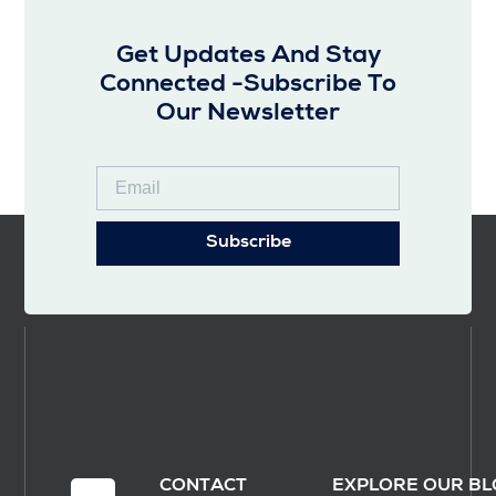
Get Updates And Stay
Connected -Subscribe To
Our Newsletter
Subscribe
CONTACT
EXPLORE OUR BL