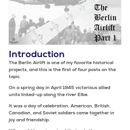
Introduction
The Berlin Airlift is one of my favorite historical
projects, and this is the first of four posts on the
topic.
On a spring day in April 1945 victorious allied
units linked-up along the river Elbe.
It was a day of celebration, American, British,
Canadian, and Soviet soldiers came together in
joy and friendship.