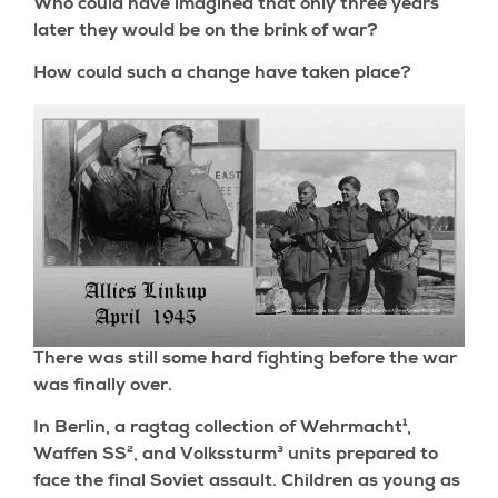
Who could have imagined that only three years
later they would be on the brink of war?
How could such a change have taken place?
There was still some hard fighting before the war
was finally over.
In Berlin, a ragtag collection of Wehrmacht¹,
Waffen SS², and Volkssturm³ units prepared to
face the final Soviet assault. Children as young as