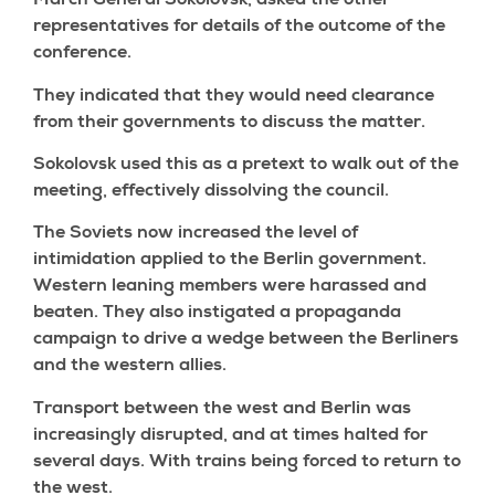
March General Sokolovsk, asked the other
representatives for details of the outcome of the
conference.
They indicated that they would need clearance
from their governments to discuss the matter.
Sokolovsk used this as a pretext to walk out of the
meeting, effectively dissolving the council.
The Soviets now increased the level of
intimidation applied to the Berlin government.
Western leaning members were harassed and
beaten. They also instigated a propaganda
campaign to drive a wedge between the Berliners
and the western allies.
Transport between the west and Berlin was
increasingly disrupted, and at times halted for
several days. With trains being forced to return to
the west.