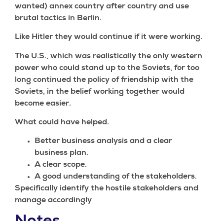
wanted) annex country after country and use
brutal tactics in Berlin.
Like Hitler they would continue if it were working.
The U.S., which was realistically the only western
power who could stand up to the Soviets, for too
long continued the policy of friendship with the
Soviets, in the belief working together would
become easier.
What could have helped.
Better business analysis and a clear
business plan.
A clear scope.
A good understanding of the stakeholders.
Specifically identify the hostile stakeholders and
manage accordingly