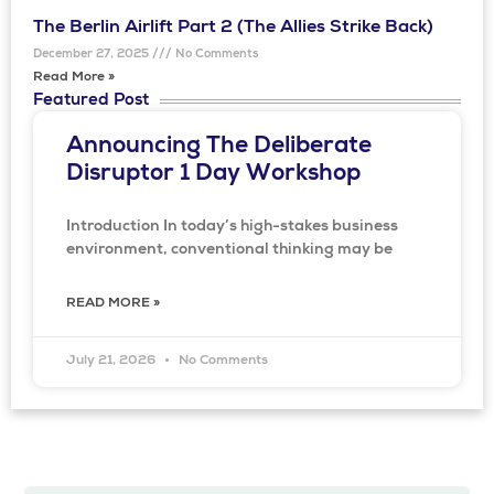
The Berlin Airlift Part 2 (The Allies Strike Back)
December 27, 2025
No Comments
Read More »
Featured Post
Announcing The Deliberate
Disruptor 1 Day Workshop
Introduction In today’s high-stakes business
environment, conventional thinking may be
READ MORE »
July 21, 2026
No Comments