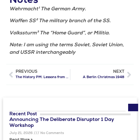
Notes
Wehrmacht¹ The German Army.
Waffen SS² The military branch of the SS.
Volkssturm³ The “Home Guard”, or Militia.
Note: I am using the terms Soviet, Soviet Union,
and USSR interchangeably
PREVIOUS
NEXT
The History PM: Lessons from the Past for Today’s Project Managers
A Berlin Christmas 1948
Recent Post​
Announcing The Deliberate Disruptor 1 Day
Workshop
July 21, 2026
No Comments