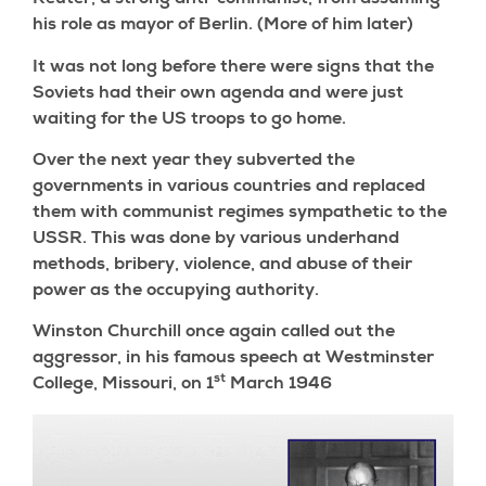
Reuter, a strong anti-communist, from assuming
his role as mayor of Berlin. (More of him later)
It was not long before there were signs that the
Soviets had their own agenda and were just
waiting for the US troops to go home.
Over the next year they subverted the
governments in various countries and replaced
them with communist regimes sympathetic to the
USSR. This was done by various underhand
methods, bribery, violence, and abuse of their
power as the occupying authority.
Winston Churchill once again called out the
aggressor, in his famous speech at Westminster
st
College, Missouri, on 1
March 1946