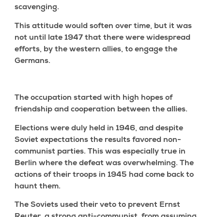
scavenging.
This attitude would soften over time, but it was
not until late 1947 that there were widespread
efforts, by the western allies, to engage the
Germans.
The occupation started with high hopes of
friendship and cooperation between the allies.
Elections were duly held in 1946, and despite
Soviet expectations the results favored non-
communist parties. This was especially true in
Berlin where the defeat was overwhelming. The
actions of their troops in 1945 had come back to
haunt them.
The Soviets used their veto to prevent Ernst