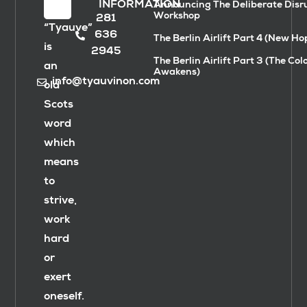
INFORMATION
Announcing The Deliberate Disr
Workshop
281
“Tyauve”
636
The Berlin Airlift Part 4 (New Ho
is
2945
The Berlin Airlift Part 3 (The Col
an
Awakens)
info@tyauvinon.com
old
Scots
word
which
means
to
strive,
work
hard
or
exert
oneself.