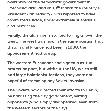
overthrow of the democratic government in
th
Czechoslovakia, and on 10
March the country’s
President Jan Masaryk, was reported to have
committed suicide, under extremely suspicious
circumstances.
Finally, the alarm bells started to ring all over the
west. The west was now in the same position that
Britain and France had been in 1938, the
appeasement had to stop.
The western Europeans had signed a mutual
protection pact, but without the US, which still
had large isolationist factions, they were not
hopeful of stemming any Soviet invasion.
The Soviets now directed their efforts to Berlin,
by harassing the city government, seizing
opponents (who simply disappeared, even from
the western sectors of the city).