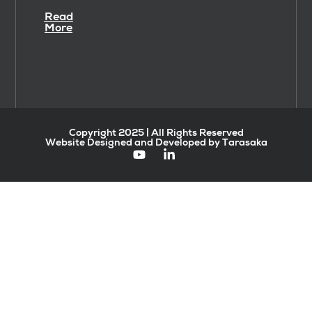
Read
More
Copyright 2025 | All Rights Reserved
Website Designed and Developed by Tarasaka