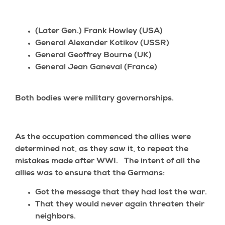
(Later Gen.) Frank Howley (USA)
General Alexander Kotikov (USSR)
General Geoffrey Bourne (UK)
General Jean Ganeval (France)
Both bodies were military governorships.
As the occupation commenced the allies were
determined not, as they saw it, to repeat the
mistakes made after WWI. The intent of all the
allies was to ensure that the Germans:
Got the message that they had lost the war.
That they would never again threaten their
neighbors.