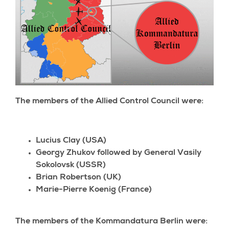
The members of the Allied Control Council were:
Lucius Clay (USA)
Georgy Zhukov followed by General Vasily
Sokolovsk (USSR)
Brian Robertson (UK)
Marie-Pierre Koenig (France)
The members of the Kommandatura Berlin were: