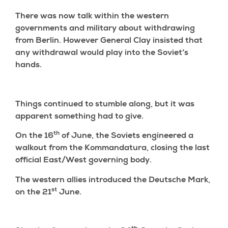
There was now talk within the western
governments and military about withdrawing
from Berlin. However General Clay insisted that
any withdrawal would play into the Soviet’s
hands.
Things continued to stumble along, but it was
apparent something had to give.
th
On the 16
of June, the Soviets engineered a
walkout from the Kommandatura, closing the last
official East/West governing body.
The western allies introduced the Deutsche Mark,
st
on the 21
June.