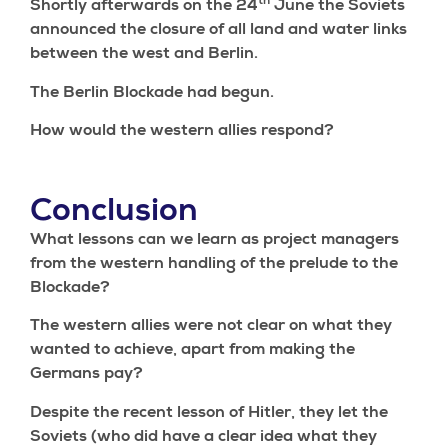
th
Shortly afterwards on the 24
June the Soviets
announced the closure of all land and water links
between the west and Berlin.
The Berlin Blockade had begun.
How would the western allies respond?
Conclusion
What lessons can we learn as project managers
from the western handling of the prelude to the
Blockade?
The western allies were not clear on what they
wanted to achieve, apart from making the
Germans pay?
Despite the recent lesson of Hitler, they let the
Soviets (who did have a clear idea what they