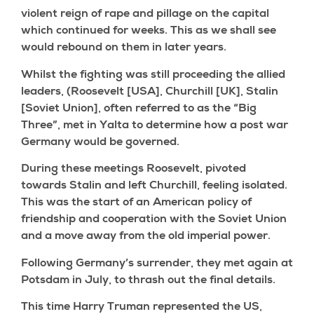
violent reign of rape and pillage on the capital
which continued for weeks. This as we shall see
would rebound on them in later years.
Whilst the fighting was still proceeding the allied
leaders, (Roosevelt [USA], Churchill [UK], Stalin
[Soviet Union], often referred to as the “Big
Three”, met in Yalta to determine how a post war
Germany would be governed.
During these meetings Roosevelt, pivoted
towards Stalin and left Churchill, feeling isolated.
This was the start of an American policy of
friendship and cooperation with the Soviet Union
and a move away from the old imperial power.
Following Germany’s surrender, they met again at
Potsdam in July, to thrash out the final details.
This time Harry Truman represented the US,