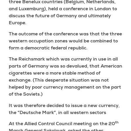
three Benelux countries (Belgium, Netherlands,
and Luxemburg), held a conference in London to
discuss the future of Germany and ultimately
Europe.
The outcome of the conference was that the three
western occupation zones would be combined to
form a democratic federal republic.
The Reichsmark which was currently in use in all
parts of Germany was so devalued, that American
cigarettes were a more stable method of
exchange. (This desperate situation was not
helped by poor currency management on the part
of the Soviets.)
It was therefore decided to issue a new currency,
the “Deutsche Mark”, in all western sectors
th
At the Allied Control Council meeting on the 20