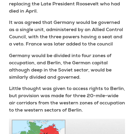
replacing the Late President Roosevelt who had
died in April.
It was agreed that Germany would be governed
as a single unit, administered by an Allied Control
Council, with the three powers having a seat and
a veto. France was later added to the council
Germany would be divided into four zones of
occupation, and Berlin, the German capital
although deep in the Soviet sector, would be
similarly divided and governed.
Little thought was given to access rights to Berlin,
but provision was made for three 20-mile-wide
air corridors from the western zones of occupation
to the western sectors of Berlin.