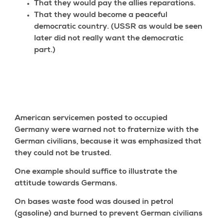
That they would pay the allies reparations.
That they would become a peaceful
democratic country. (USSR as would be seen
later did not really want the democratic
part.)
American servicemen posted to occupied
Germany were warned not to fraternize with the
German civilians, because it was emphasized that
they could not be trusted.
One example should suffice to illustrate the
attitude towards Germans.
On bases waste food was doused in petrol
(gasoline) and burned to prevent German civilians