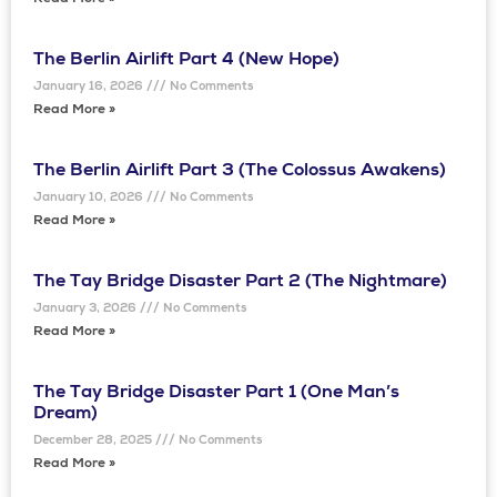
Read More »
The Berlin Airlift Part 4 (New Hope)
January 16, 2026
No Comments
Read More »
The Berlin Airlift Part 3 (The Colossus Awakens)
January 10, 2026
No Comments
Read More »
The Tay Bridge Disaster Part 2 (The Nightmare)
January 3, 2026
No Comments
Read More »
The Tay Bridge Disaster Part 1 (One Man’s
Dream)
December 28, 2025
No Comments
Read More »