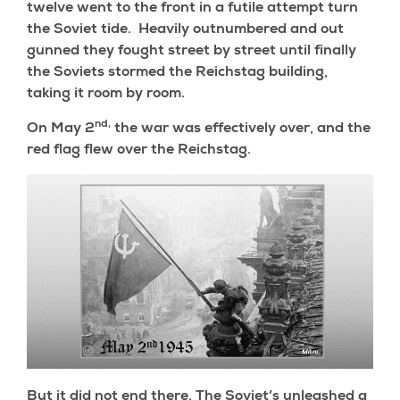
twelve went to the front in a futile attempt turn
the Soviet tide. Heavily outnumbered and out
gunned they fought street by street until finally
the Soviets stormed the Reichstag building,
taking it room by room.
nd,
On May 2
the war was effectively over, and the
red flag flew over the Reichstag.
But it did not end there. The Soviet’s unleashed a