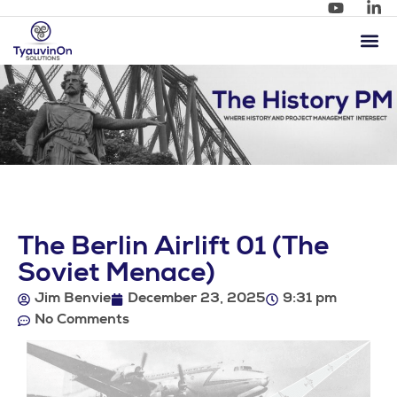
The Berlin Airlift 01 (The
Soviet Menace)
Jim Benvie
December 23, 2025
9:31 pm
No Comments