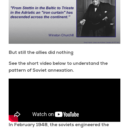
But still the allies did nothing
See the short video below to understand the
pattern of Soviet annexation.
In February 1948, the soviets engineered the